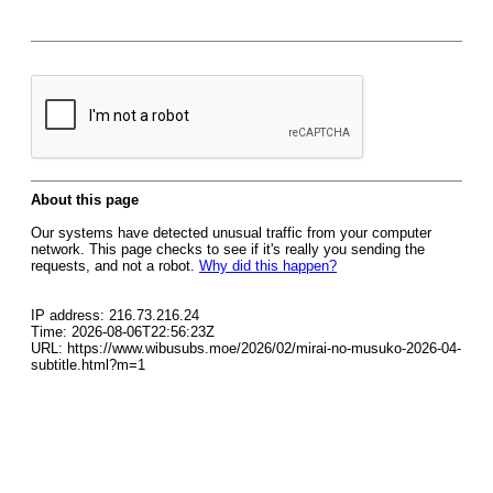
About this page
Our systems have detected unusual traffic from your computer
network. This page checks to see if it's really you sending the
requests, and not a robot.
Why did this happen?
IP address: 216.73.216.24
Time: 2026-08-06T22:56:23Z
URL: https://www.wibusubs.moe/2026/02/mirai-no-musuko-2026-04-
subtitle.html?m=1