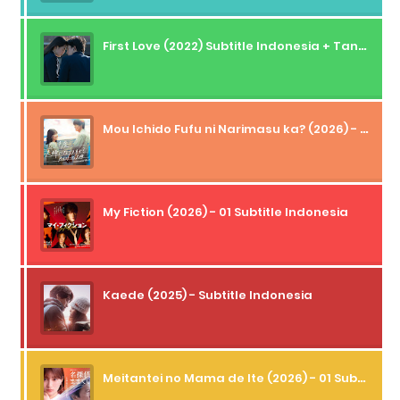
First Love (2022) Subtitle Indonesia + Tanpa Iklan + Streaming + 1080p
Mou Ichido Fufu ni Narimasu ka? (2026) - 01 Subtitle Indonesia
My Fiction (2026) - 01 Subtitle Indonesia
Kaede (2025) - Subtitle Indonesia
Meitantei no Mama de Ite (2026) - 01 Subtitle Indonesia