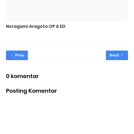
Noragami Aragoto OP & ED
Prev
Next
0 komentar
Posting Komentar