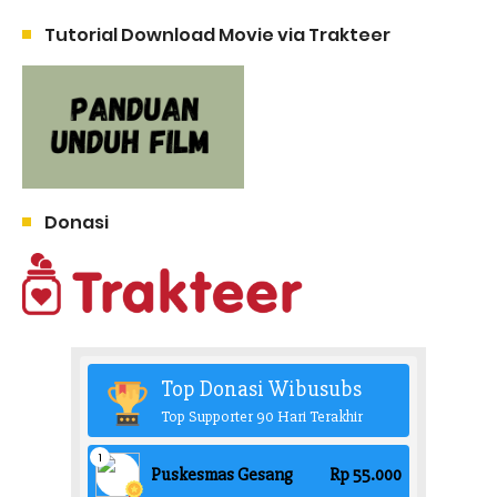
Tutorial Download Movie via Trakteer
Donasi