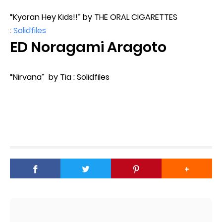
“Kyoran Hey Kids!!” by THE ORAL CIGARETTES
:
Solidfiles
ED Noragami Aragoto
“Nirvana” by Tia : Solidfiles