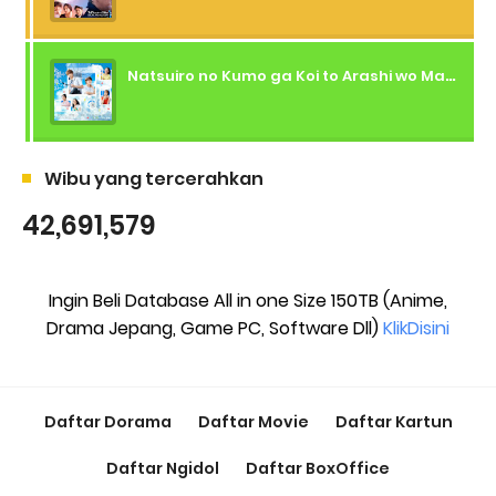
Natsuiro no Kumo ga Koi to Arashi wo Makiokosu (2026) - 01 Subtitle Indonesia
Wibu yang tercerahkan
42,691,579
Ingin Beli Database All in one Size 150TB (Anime,
Drama Jepang, Game PC, Software Dll)
KlikDisini
Daftar Dorama
Daftar Movie
Daftar Kartun
Daftar Ngidol
Daftar BoxOffice