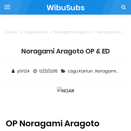
WibuSubs
Home
Lagu Kartun
Noragami Aragoto
Noragami Aragoto OP & ED
Noragami Aragoto OP & ED
y0r124
12/21/2015
Lagu Kartun
,
Noragami Aragoto
OP Noragami Aragoto