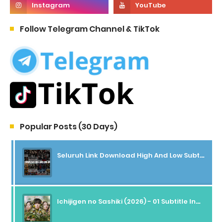
Follow Telegram Channel & TikTok
Popular Posts (30 Days)
Seluruh Link Download High And Low Subtitle Indonesia
Ichijigen no Sashiki (2026) - 01 Subtitle Indonesia