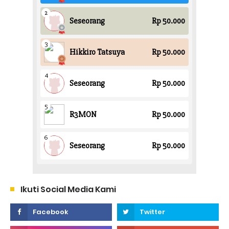
Ikuti Social Media Kami