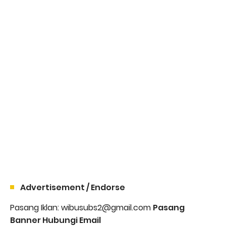
Advertisement / Endorse
Pasang Iklan: wibusubs2@gmail.com
Pasang
Banner Hubungi Email