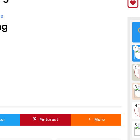
es
ng
ter
Pinterest
More