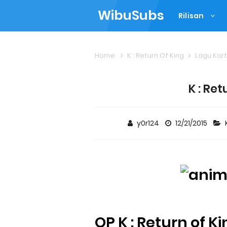
WibuSubs
Rilisan
Home
K : Return Of King
Lagu Kar
K : Ret
y0r124
12/21/2015
OP K : Return of K