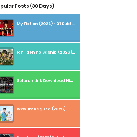
pular Posts (30 Days)
My Fiction (2026) - 01 Subtitle Indonesia
Ichijigen no Sashiki (2026) - 01 Subtitle Indonesia
Seluruh Link Download High And Low Subtitle Indonesia
Wasurenagusa (2026) - 01+02 Subtitle Indonesia