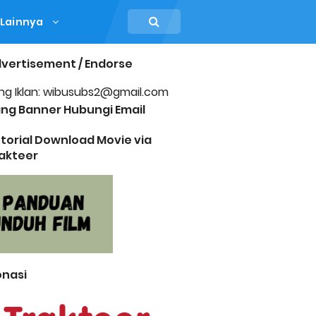
Lainnya
vertisement / Endorse
ng Iklan: wibusubs2@gmail.com
ng Banner Hubungi Email
torial Download Movie via
akteer
nasi