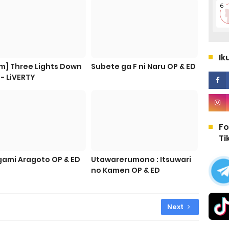
Ik
m] Three Lights Down
Subete ga F ni Naru OP & ED
 - LiVERTY
Fo
Ti
ami Aragoto OP & ED
Utawarerumono : Itsuwari
no Kamen OP & ED
Next