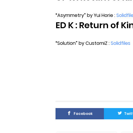
“Asymmetry” by Yui Horie :
Solidfil
ED K : Return of Ki
“Solution” by CustomiZ :
Solidfiles
Facebook
Twit