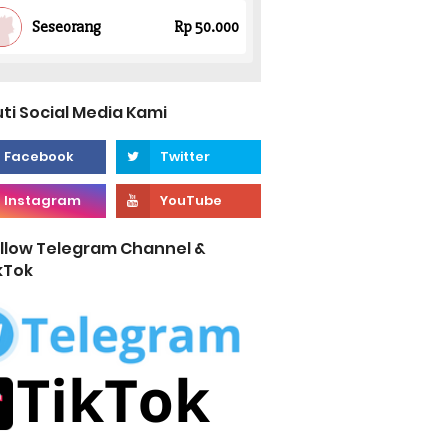
uti Social Media Kami
llow Telegram Channel &
kTok