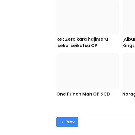
Re : Zero kara hajimeru
[Albu
isekai seikatsu OP
Kings
One Punch Man OP & ED
Norag
Prev