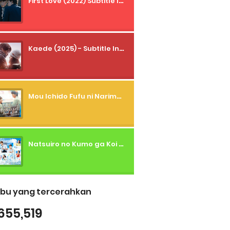
First Love (2022) Subtitle Indonesia + Tanpa Iklan + Streaming + 1080p
Kaede (2025) - Subtitle Indonesia
Mou Ichido Fufu ni Narimasu ka? (2026) - 01 Subtitle Indonesia
Natsuiro no Kumo ga Koi to Arashi wo Makiokosu (2026) - 01 Subtitle Indonesia
bu yang tercerahkan
655,519