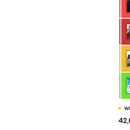
Wi
42,