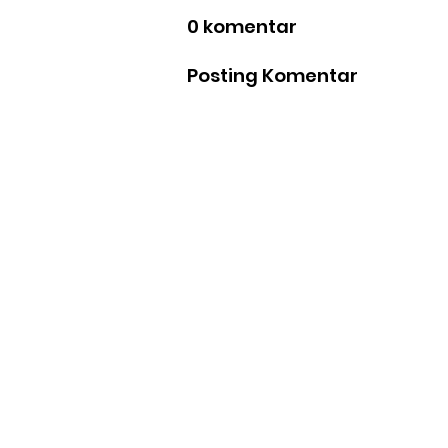
0 komentar
Posting Komentar