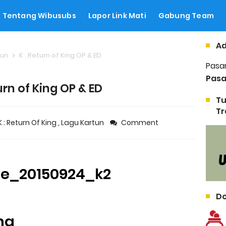
Tentang Wibusubs
Lapor Link Mati
Gabung Team
Ad
tun
K : Return of King OP & ED
Pasa
Pasa
urn of King OP & ED
Tu
Tr
K : Return Of King
,
Lagu Kartun
Comment
Do
ing