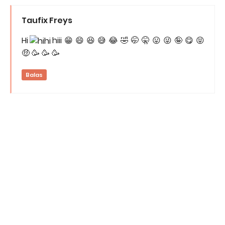
Taufix Freys
Hi
hiii 😁 😄 😆 😅 😂 🤣 🤭 🤫 😛 😜 🤪 😋 😝
🤑 🥳 🥳 🥳
Balas