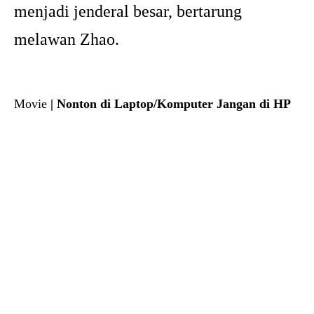
menjadi jenderal besar, bertarung
melawan Zhao.
Movie
| Nonton di Laptop/Komputer Jangan di HP