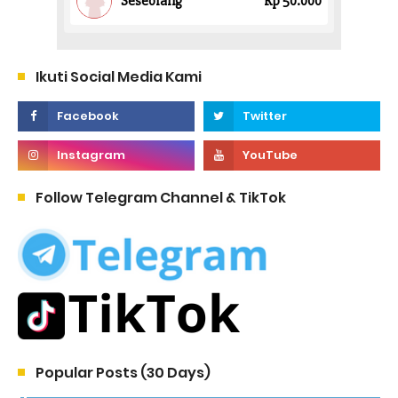
Ikuti Social Media Kami
Follow Telegram Channel & TikTok
Popular Posts (30 Days)