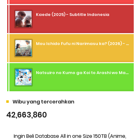
Kaede (2025) - Subtitle Indonesia
Mou Ichido Fufu ni Narimasu ka? (2026) - 01 Subtitle Indonesia
Natsuiro no Kumo ga Koi to Arashi wo Makiokosu (2026) - 01 Subtitle Indonesia
Wibu yang tercerahkan
42,663,860
Ingin Beli Database All in one Size 150TB (Anime,