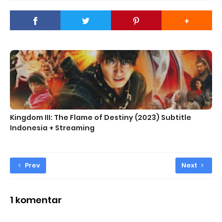
Kingdom III: The Flame of Destiny (2023) Subtitle
Indonesia + Streaming
Prev
Next
1 komentar