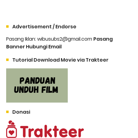
Advertisement / Endorse
Pasang Iklan: wibusubs2@gmail.com
Pasang
Banner Hubungi Email
Tutorial Download Movie via Trakteer
Donasi