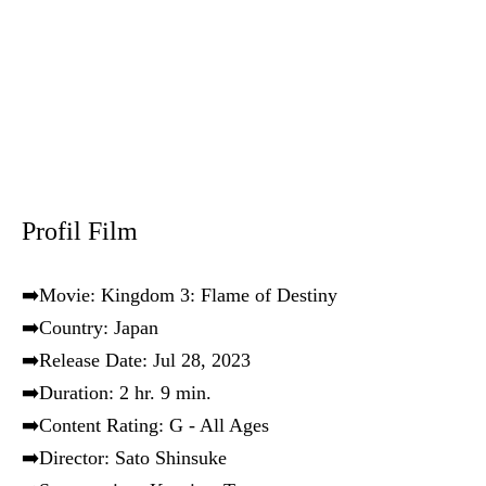
Profil Film
➡️Movie: Kingdom 3: Flame of Destiny
➡️Country: Japan
➡️Release Date: Jul 28, 2023
➡️Duration: 2 hr. 9 min.
➡️Content Rating: G - All Ages
➡️Director: Sato Shinsuke