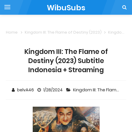
WibuSubs
Home
Kingdom III: The Flame of Destiny (2023)
Kingdom III: The Flame of Destiny (2023) Subtitle Indonesia + Streaming
Kingdom III: The Flame of
Destiny (2023) Subtitle
Indonesia + Streaming
belvA46
1/28/2024
Kingdom III: The Flame of Destiny (2023)