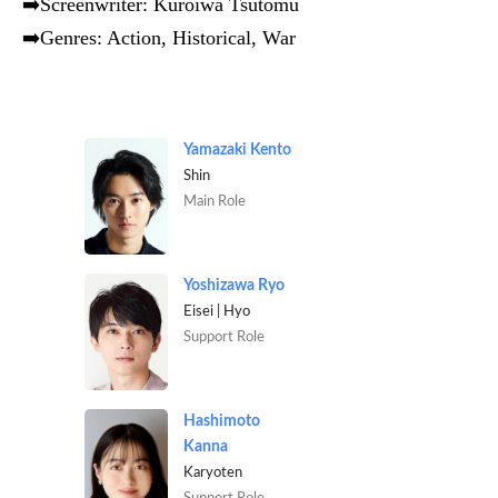
➡️Screenwriter: Kuroiwa Tsutomu
➡️Genres: Action, Historical, War
Yamazaki Kento
Shin
Main Role
Yoshizawa Ryo
Eisei | Hyo
Support Role
Hashimoto
Kanna
Karyoten
Support Role