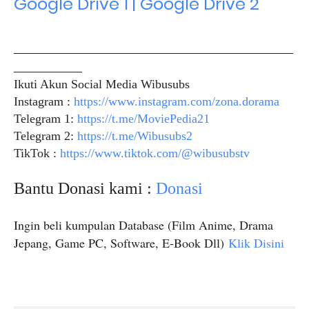
Google Drive 1 | Google Drive 2
_____________________________________________
___________
Ikuti Akun Social Media Wibusubs
Instagram :
https://www.instagram.com/zona.dorama
Telegram 1:
https://t.me/MoviePedia21
Telegram 2:
https://t.me/Wibusubs2
TikTok :
https://www.tiktok.com/@wibusubstv
Bantu Donasi kami :
Donasi
Ingin beli kumpulan Database (Film Anime, Drama
Jepang, Game PC, Software, E-Book Dll)
Klik Disini