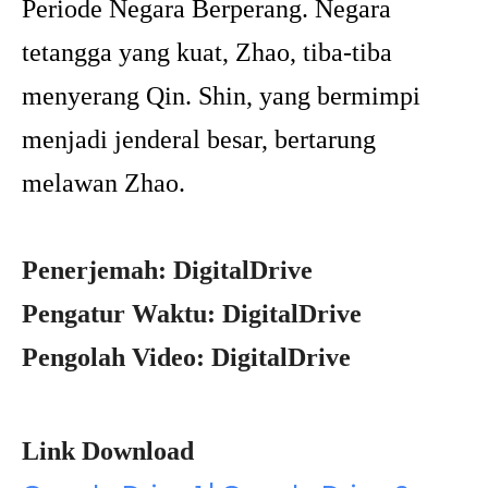
Periode Negara Berperang. Negara
tetangga yang kuat, Zhao, tiba-tiba
menyerang Qin. Shin, yang bermimpi
menjadi jenderal besar, bertarung
melawan Zhao.
Penerjemah: DigitalDrive
Pengatur Waktu: DigitalDrive
Pengolah Video: DigitalDrive
Link Download