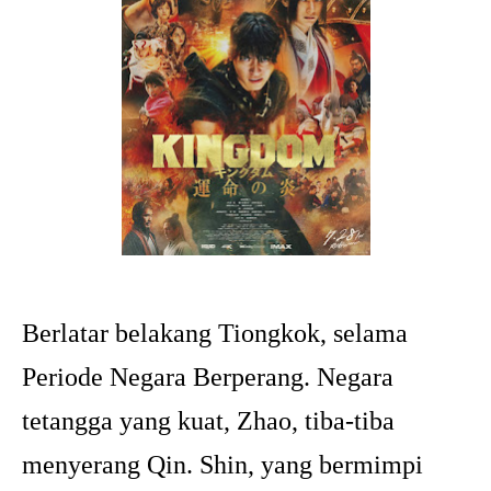
Berlatar belakang Tiongkok, selama
Periode Negara Berperang. Negara
tetangga yang kuat, Zhao, tiba-tiba
menyerang Qin. Shin, yang bermimpi