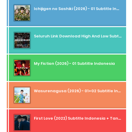
Ichijigen no Sashiki (2026) - 01 Subtitle Indonesia
Seluruh Link Download High And Low Subtitle Indonesia
My Fiction (2026) - 01 Subtitle Indonesia
Wasurenagusa (2026) - 01+02 Subtitle Indonesia
First Love (2022) Subtitle Indonesia + Tanpa Iklan + Streaming + 1080p