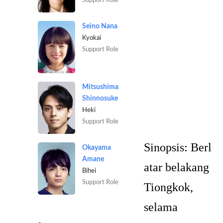
Seino Nana
Kyokai
Support Role
Mitsushima
Shinnosuke
Heki
Support Role
Sinopsis:
Berl
Okayama
Amane
atar belakang
Bihei
Support Role
Tiongkok,
selama