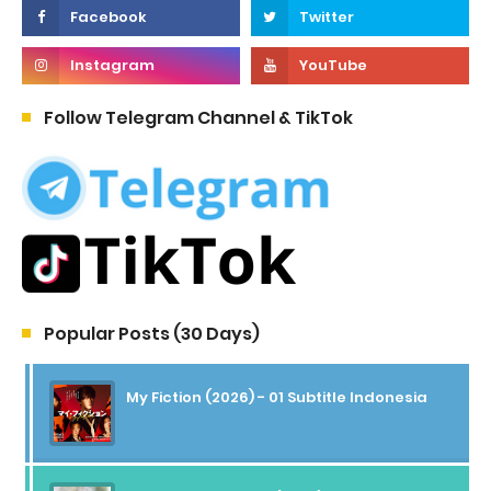
Follow Telegram Channel & TikTok
Popular Posts (30 Days)
My Fiction (2026) - 01 Subtitle Indonesia