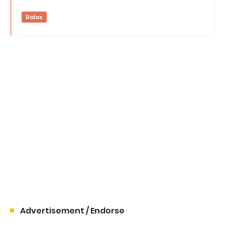
Balas
Advertisement / Endorse