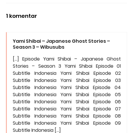
1 komentar
Yami Shibai – Japanese Ghost Stories –
Season 3 – Wibusubs
[…] Episode Yami Shibai – Japanese Ghost
Stories – Season 3 Yami Shibai Episode 01
Subtitle Indonesia Yami Shibai Episode 02
Subtitle Indonesia Yami Shibai Episode 03
Subtitle Indonesia Yami Shibai Episode 04
Subtitle Indonesia Yami Shibai Episode 05
Subtitle Indonesia Yami Shibai Episode 06
Subtitle Indonesia Yami Shibai Episode 07
Subtitle Indonesia Yami Shibai Episode 08
Subtitle Indonesia Yami Shibai Episode 09
Subtitle Indonesia […]