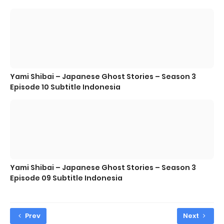
Yami Shibai – Japanese Ghost Stories – Season 3
Episode 10 Subtitle Indonesia
Yami Shibai – Japanese Ghost Stories – Season 3
Episode 09 Subtitle Indonesia
Prev
Next