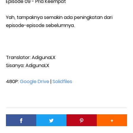
Episode 09 - Pria Keempat
Yah, tampaknya semakin ada peningkatan dari
episode-episode sebelumnya.
Translator: AdigunaLX
Sisanya: AdigunaLX
480P:
Google Drive
|
Solidfiles