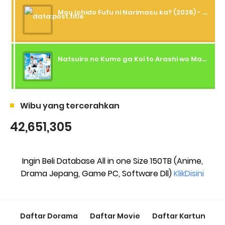
Mou Ichido Fufu ni Narimasu ka? (2026) - 01 Subtitle Indonesia
Natsuiro no Kumo ga Koi to Arashi wo Makiokosu (2026) - 01 Subtitle Indonesia
Wibu yang tercerahkan
42,651,305
Ingin Beli Database All in one Size 150TB (Anime,
Drama Jepang, Game PC, Software Dll)
KlikDisini
Daftar Dorama
Daftar Movie
Daftar Kartun