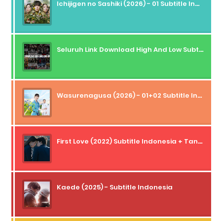
Ichijigen no Sashiki (2026) - 01 Subtitle Indonesia
Seluruh Link Download High And Low Subtitle Indonesia
Wasurenagusa (2026) - 01+02 Subtitle Indonesia
First Love (2022) Subtitle Indonesia + Tanpa Iklan + Streaming + 1080p
Kaede (2025) - Subtitle Indonesia