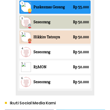
Ikuti Social Media Kami