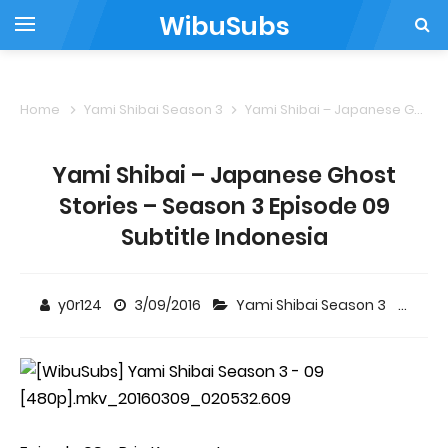
WibuSubs
Home
Yami Shibai Season 3
Yami Shibai – Japanese Ghost Stories – Season 3 Episode 09 Subtitle Indonesia
Yami Shibai – Japanese Ghost
Stories – Season 3 Episode 09
Subtitle Indonesia
y0r124
3/09/2016
Yami Shibai Season 3
1 c