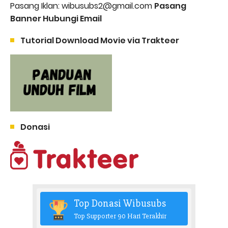
Pasang Iklan: wibusubs2@gmail.com
Pasang
Banner Hubungi Email
Tutorial Download Movie via Trakteer
Donasi